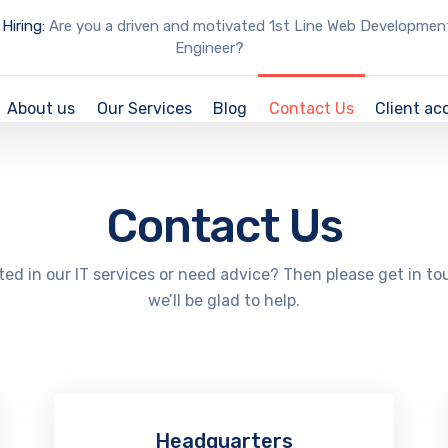
Hiring:
Are you a driven and motivated 1st Line Web Developmen
Engineer?
About us
Our Services
Blog
Contact Us
Client ac
Contact Us
ted in our IT services or need advice? Then please get in t
we’ll be glad to help.
Headquarters