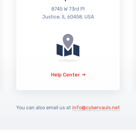
8745 W 73rd Pl
Justice, IL 60458, USA
Help Center
You can also email us at
info@cybervauls.net