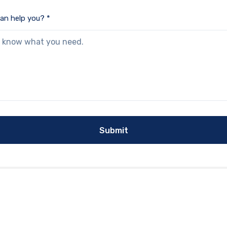
an help you? *