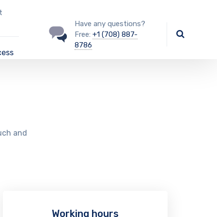
t
Have any questions?
Free:
+1 (708) 887-
8786
cess
ouch and
Working hours