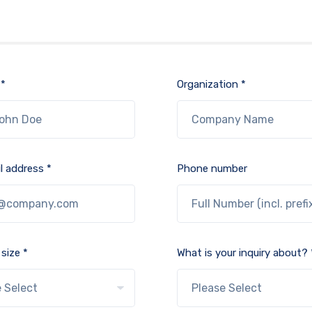
 *
Organization *
l address *
Phone number
size *
What is your inquiry about? 