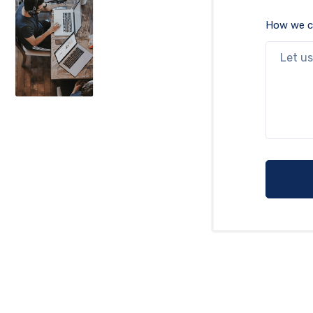
How we c