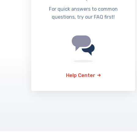
For quick answers to common
questions, try our FAQ first!
Help Center