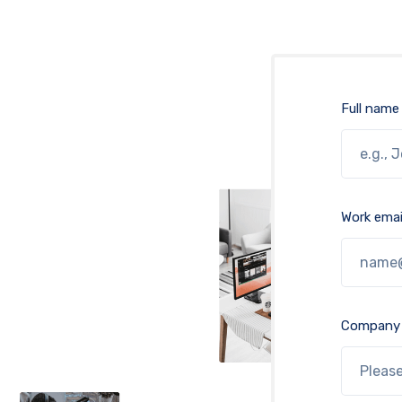
Full name
Work emai
Company 