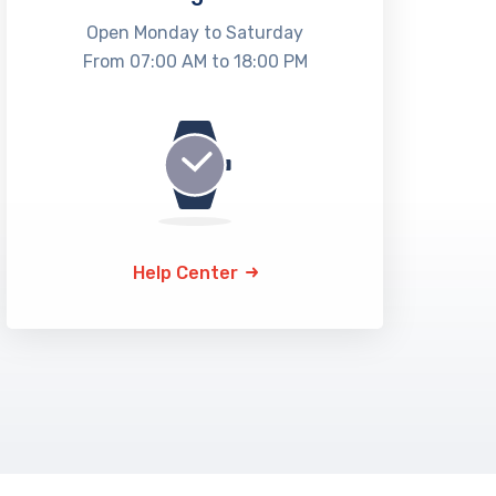
Open Monday to Saturday
From 07:00 AM to 18:00 PM
Help Center