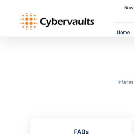
Now 
Home
Interes
FAQs