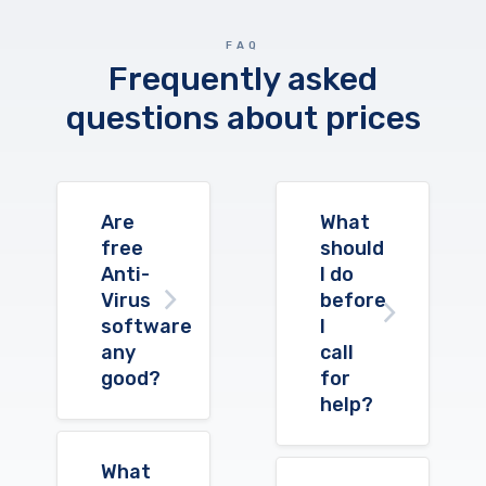
FAQ
Frequently asked
questions about prices
Are
What
free
should
Anti-
I do
Virus
before
software
I
any
call
good?
for
help?
What