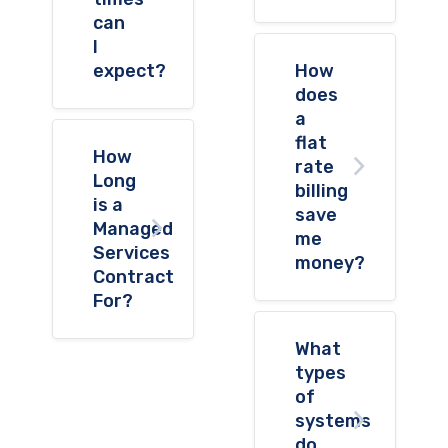
can
I
expect?
How
does
a
flat
How
rate
Long
billing
is a
save
Managed
me
Services
money?
Contract
For?
What
types
of
systems
do