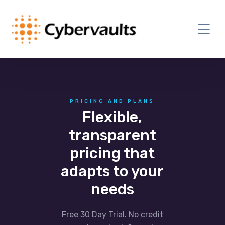
PRICING AND PLANS
Flexible,
transparent
pricing that
adapts to your
needs
Free 30 Day Trial. No credit