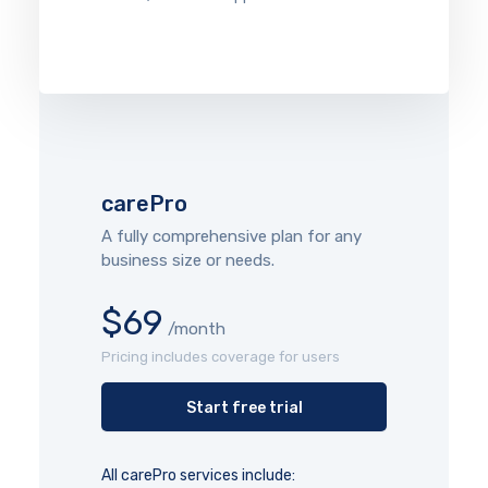
carePro
A fully comprehensive plan for any
business size or needs.
$69
/month
Pricing includes coverage for users
Start free trial
All carePro services include: