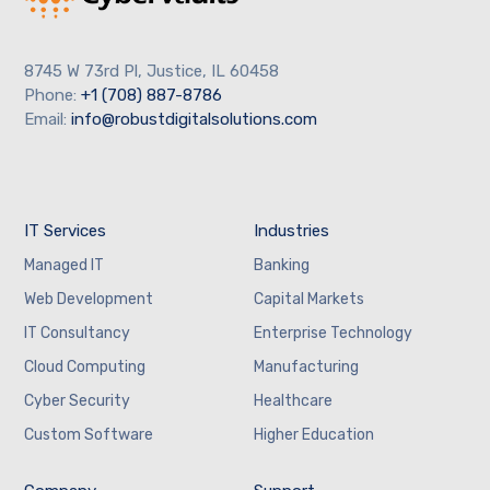
8745 W 73rd Pl, Justice, IL 60458
Phone:
+1 (708) 887-8786
Email:
info@robustdigitalsolutions.com
IT Services
Industries
Managed IT
Banking
Web Development
Capital Markets
IT Consultancy
Enterprise Technology
Cloud Computing
Manufacturing
Cyber Security
Healthcare
Custom Software
Higher Education