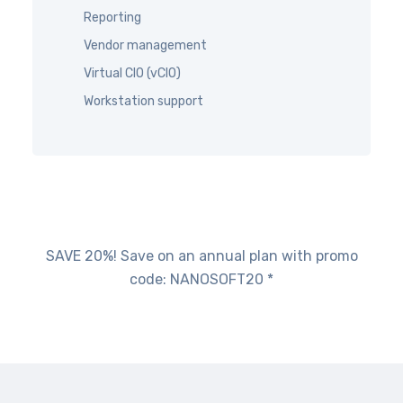
Reporting
Vendor management
Virtual CIO (vCIO)
Workstation support
SAVE 20%! Save on an annual plan with promo
code: NANOSOFT20 *