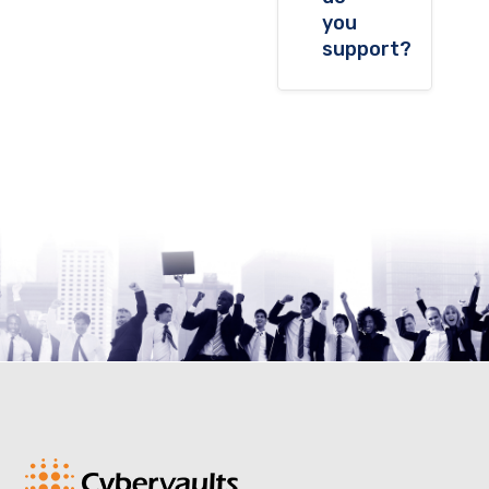
you
support?