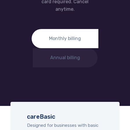
card required. Cancel
anytime.
Monthly billing
Annual billing
careBasic
Designed for businesses with basic