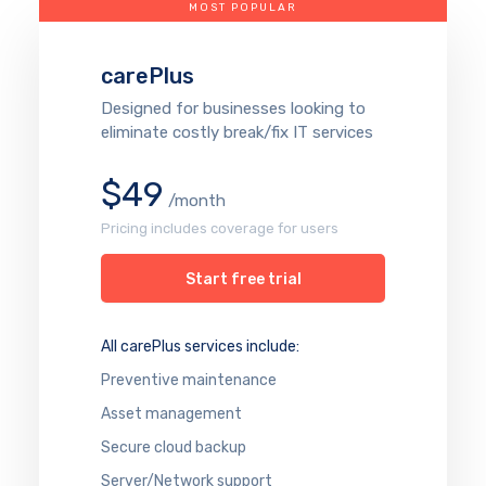
MOST POPULAR
carePlus
Designed for businesses looking to
eliminate costly break/fix IT services
$49
/month
Pricing includes coverage for users
Start free trial
All carePlus services include:
Preventive maintenance
Asset management
Secure cloud backup
Server/Network support