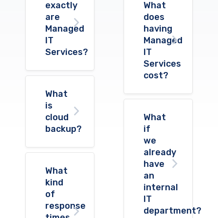
exactly
What
are
does
Managed
having
IT
Managed
Services?
IT
Services
cost?
What
is
cloud
What
backup?
if
we
already
have
What
an
kind
internal
of
IT
response
department?
times