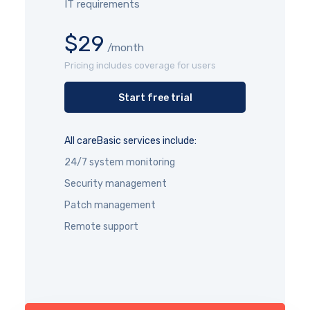
IT requirements
$29
/month
Pricing includes coverage for users
Start free trial
All careBasic services include:
24/7 system monitoring
Security management
Patch management
Remote support