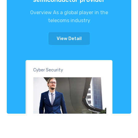
Overview As a global player in the
telecoms industry
View Detail
Cyber Security