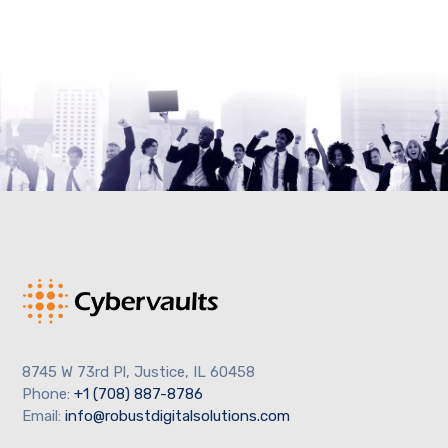
8745 W 73rd Pl, Justice, IL 60458
Phone:
+1 (708) 887-8786
Email:
info@robustdigitalsolutions.com