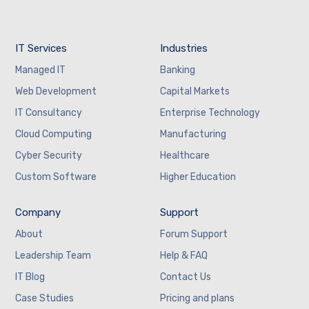
IT Services
Industries
Managed IT
Banking
Web Development
Capital Markets
IT Consultancy
Enterprise Technology
Cloud Computing
Manufacturing
Cyber Security
Healthcare
Custom Software
Higher Education
Company
Support
About
Forum Support
Leadership Team
Help & FAQ
IT Blog
Contact Us
Case Studies
Pricing and plans