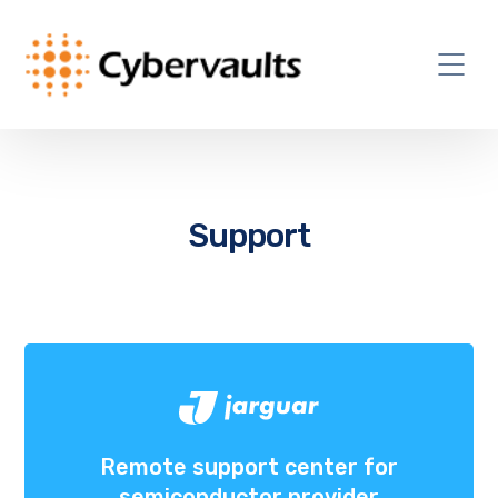
Support
Remote support center for
semiconductor provider