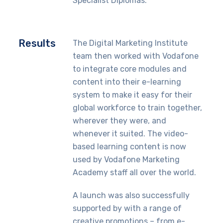
Specialist Diplomas.
Results
The Digital Marketing Institute
team then worked with Vodafone
to integrate core modules and
content into their e-learning
system to make it easy for their
global workforce to train together,
wherever they were, and
whenever it suited. The video-
based learning content is now
used by Vodafone Marketing
Academy staff all over the world.
A launch was also successfully
supported by with a range of
creative promotions – from e-