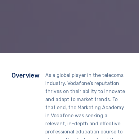
Overview
As a global player in the telecoms
industry, Vodafone’s reputation
thrives on their ability to innovate
and adapt to market trends. To
that end, the Marketing Academy
in Vodafone was seeking a
relevant, in-depth and effective
professional education course to