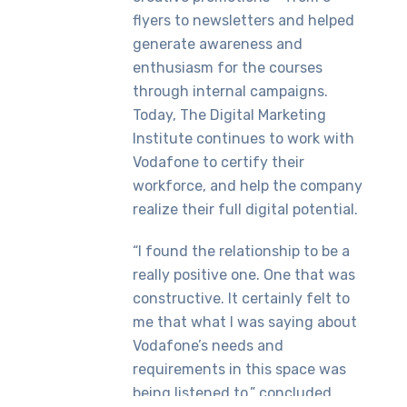
flyers to newsletters and helped
generate awareness and
enthusiasm for the courses
through internal campaigns.
Today, The Digital Marketing
Institute continues to work with
Vodafone to certify their
workforce, and help the company
realize their full digital potential.
“I found the relationship to be a
really positive one. One that was
constructive. It certainly felt to
me that what I was saying about
Vodafone’s needs and
requirements in this space was
being listened to,” concluded