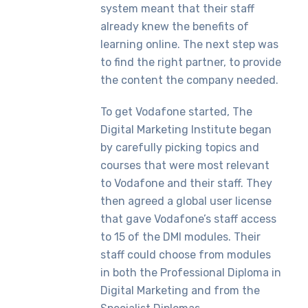
system meant that their staff
already knew the benefits of
learning online. The next step was
to find the right partner, to provide
the content the company needed.
To get Vodafone started, The
Digital Marketing Institute began
by carefully picking topics and
courses that were most relevant
to Vodafone and their staff. They
then agreed a global user license
that gave Vodafone’s staff access
to 15 of the DMI modules. Their
staff could choose from modules
in both the Professional Diploma in
Digital Marketing and from the