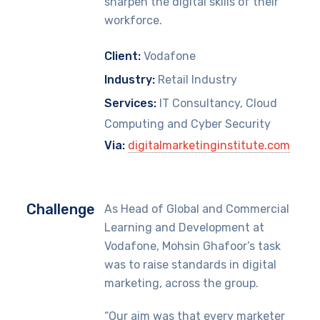
sharpen the digital skills of their
workforce.
Client:
Vodafone
Industry:
Retail Industry
Services:
IT Consultancy, Cloud
Computing and Cyber Security
Via:
digitalmarketinginstitute.com
Challenge
As Head of Global and Commercial
Learning and Development at
Vodafone, Mohsin Ghafoor’s task
was to raise standards in digital
marketing, across the group.
“Our aim was that every marketer