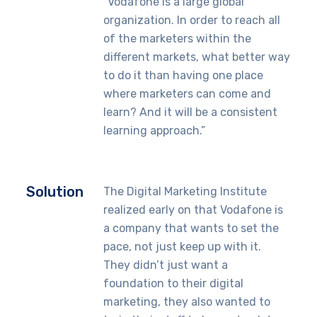
“Vodafone is a large global
organization. In order to reach all
of the marketers within the
different markets, what better way
to do it than having one place
where marketers can come and
learn? And it will be a consistent
learning approach.”
Solution
The Digital Marketing Institute
realized early on that Vodafone is
a company that wants to set the
pace, not just keep up with it.
They didn’t just want a
foundation to their digital
marketing, they also wanted to