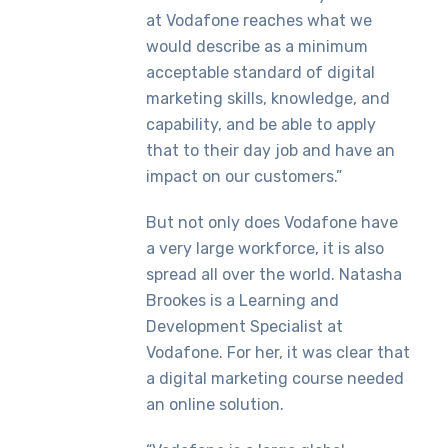
at Vodafone reaches what we
would describe as a minimum
acceptable standard of digital
marketing skills, knowledge, and
capability, and be able to apply
that to their day job and have an
impact on our customers.”
But not only does Vodafone have
a very large workforce, it is also
spread all over the world. Natasha
Brookes is a Learning and
Development Specialist at
Vodafone. For her, it was clear that
a digital marketing course needed
an online solution.