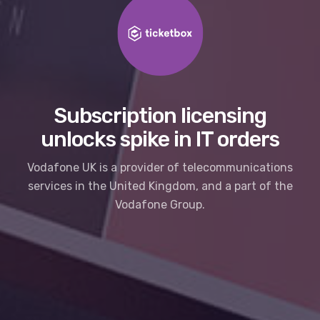
Subscription licensing
unlocks spike in IT orders
Vodafone UK is a provider of telecommunications
services in the United Kingdom, and a part of the
Vodafone Group.