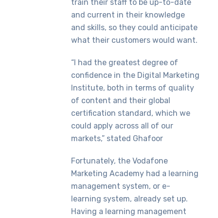
train their staff to be up-to-date
and current in their knowledge
and skills, so they could anticipate
what their customers would want.
“I had the greatest degree of
confidence in the Digital Marketing
Institute, both in terms of quality
of content and their global
certification standard, which we
could apply across all of our
markets,” stated Ghafoor
Fortunately, the Vodafone
Marketing Academy had a learning
management system, or e-
learning system, already set up.
Having a learning management