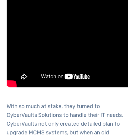
With so much at stake, they turned to
CyberVaults Solutions to handle their IT needs.
CyberVaults not only created detailed plan to
upgrade MCMS systems, but when an old