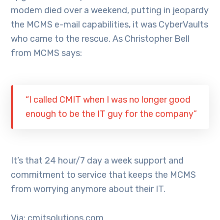
modem died over a weekend, putting in jeopardy
the MCMS e-mail capabilities, it was CyberVaults
who came to the rescue. As Christopher Bell
from MCMS says:
“I called CMIT when I was no longer good
enough to be the IT guy for the company”
It’s that 24 hour/7 day a week support and
commitment to service that keeps the MCMS
from worrying anymore about their IT.
Via: cmitsolutions.com