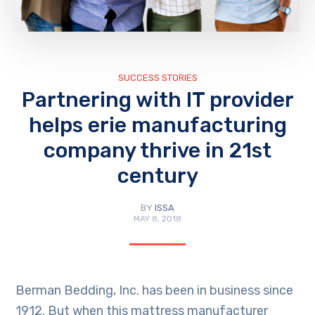
SUCCESS STORIES
Partnering with IT provider
helps erie manufacturing
company thrive in 21st
century
BY
ISSA
MAY 8, 2018
Berman Bedding, Inc. has been in business since
1912. But when this mattress manufacturer