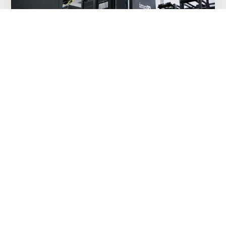
Improving lives with technology – HSE
lighthouse project
MAY 8, 2018