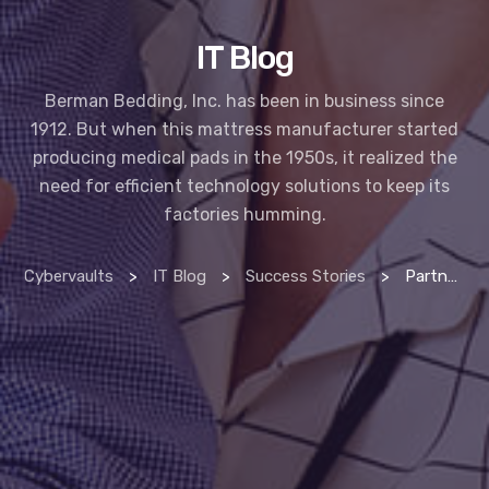
IT Blog
Berman Bedding, Inc. has been in business since
1912. But when this mattress manufacturer started
producing medical pads in the 1950s, it realized the
need for efficient technology solutions to keep its
factories humming.
Cybervaults
>
IT Blog
>
Success Stories
>
Partnering with IT provider helps erie manufacturing company thrive in 21st century