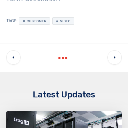
TAGS:
CUSTOMER
VIDEO
Latest Updates