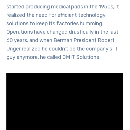
started producing medical pads in the 1950s, it
realized the need for efficient technology
solutions to keep its factories humming.
Operations have changed drastically in the last
60 years, and when Berman President Robert
Unger realized he couldn’t be the company’s IT
guy anymore, he called CMIT Solutions