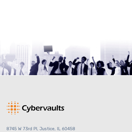
8745 W 73rd Pl, Justice, IL 60458