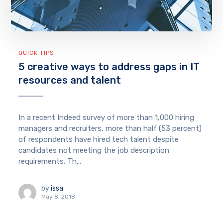
QUICK TIPS
5 creative ways to address gaps in IT
resources and talent
In a recent Indeed survey of more than 1,000 hiring
managers and recruiters, more than half (53 percent)
of respondents have hired tech talent despite
candidates not meeting the job description
requirements. Th...
by
issa
May 8, 2018