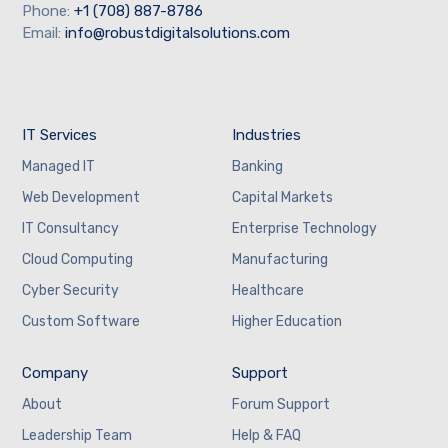
Phone:
+1 (708) 887-8786
Email:
info@robustdigitalsolutions.com
IT Services
Industries
Managed IT
Banking
Web Development
Capital Markets
IT Consultancy
Enterprise Technology
Cloud Computing
Manufacturing
Cyber Security
Healthcare
Custom Software
Higher Education
Company
Support
About
Forum Support
Leadership Team
Help & FAQ