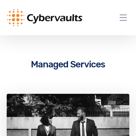
Managed Services