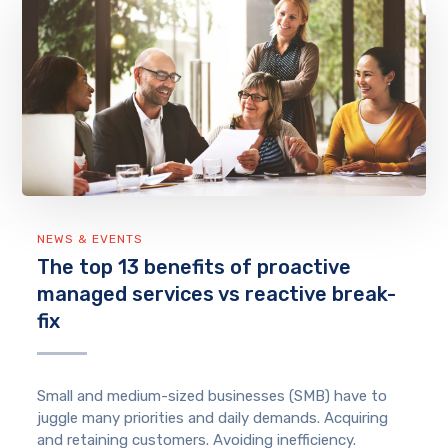
NEWS & EVENTS
The top 13 benefits of proactive
managed services vs reactive break-
fix
Small and medium-sized businesses (SMB) have to
juggle many priorities and daily demands. Acquiring
and retaining customers. Avoiding inefficiency.