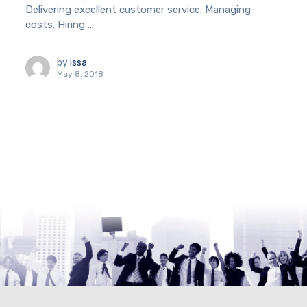
Delivering excellent customer service. Managing
costs. Hiring ...
by
issa
May 8, 2018