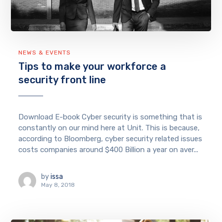
NEWS & EVENTS
Tips to make your workforce a
security front line
Download E-book Cyber security is something that is
constantly on our mind here at Unit. This is because,
according to Bloomberg, cyber security related issues
costs companies around $400 Billion a year on aver...
by
issa
May 8, 2018