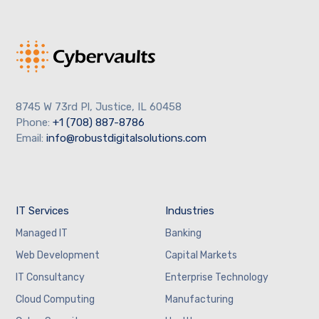
8745 W 73rd Pl, Justice, IL 60458
Phone:
+1 (708) 887-8786
Email:
info@robustdigitalsolutions.com
IT Services
Industries
Managed IT
Banking
Web Development
Capital Markets
IT Consultancy
Enterprise Technology
Cloud Computing
Manufacturing