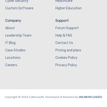
Cyber Security
Healthcare
Custom Software
Higher Education
Company
Support
About
Forum Support
Leadership Team
Help & FAQ
IT Blog
Contact Us
Case Studies
Pricing and plans
Locations
Cookies Policy
Careers
Privacy Policy
Copyright © 2022 Cybervaults. Developed & Powered by
ONLINERELOADED