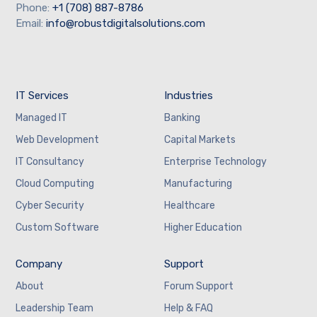
Phone:
+1 (708) 887-8786
Email:
info@robustdigitalsolutions.com
IT Services
Industries
Managed IT
Banking
Web Development
Capital Markets
IT Consultancy
Enterprise Technology
Cloud Computing
Manufacturing
Cyber Security
Healthcare
Custom Software
Higher Education
Company
Support
About
Forum Support
Leadership Team
Help & FAQ