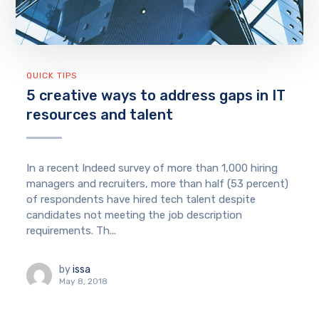
QUICK TIPS
5 creative ways to address gaps in IT
resources and talent
In a recent Indeed survey of more than 1,000 hiring
managers and recruiters, more than half (53 percent)
of respondents have hired tech talent despite
candidates not meeting the job description
requirements. Th...
by
issa
May 8, 2018