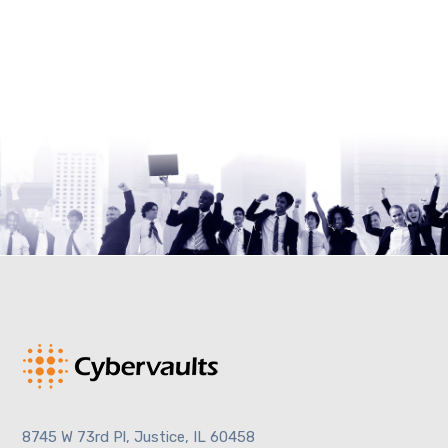
8745 W 73rd Pl, Justice, IL 60458