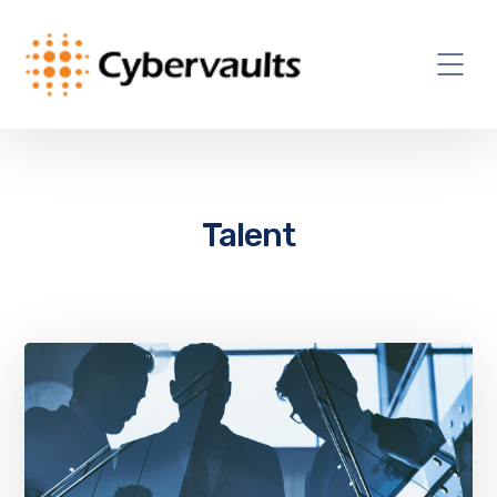
Talent