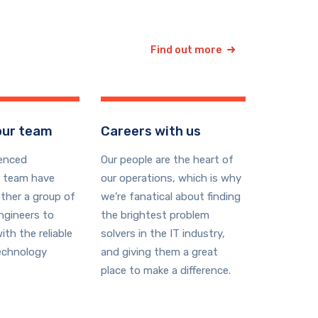
Find out more
our team
Careers with us
ienced
Our people are the heart of
 team have
our operations, which is why
ther a group of
we’re fanatical about finding
ngineers to
the brightest problem
ith the reliable
solvers in the IT industry,
echnology
and giving them a great
place to make a difference.