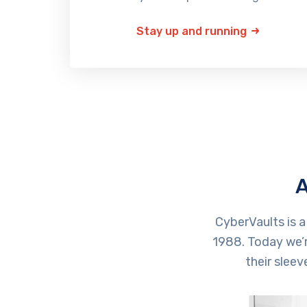
Stay up and running
A
CyberVaults is 
1988. Today we’r
their slee