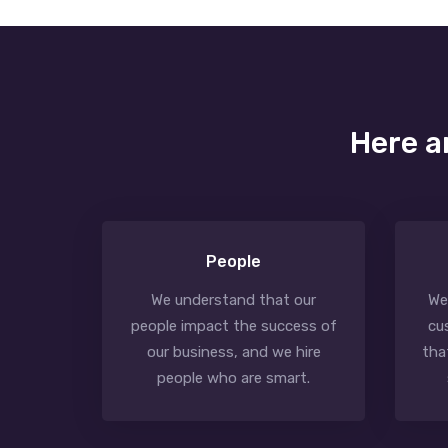
Here a
People
We understand that our
We
people impact the success of
cu
our business, and we hire
tha
people who are smart.