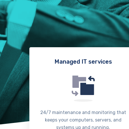
Managed IT services
24/7 maintenance and monitoring that
keeps your computers, servers, and
systems up and running.