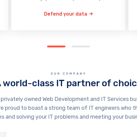
Defend your data
OUR COMPANY
 world-class IT partner of choi
a privately owned Web Development and IT Services bu
e proud to boast a strong team of IT engineers who thr
ves and solving your IT problems and meeting your busi