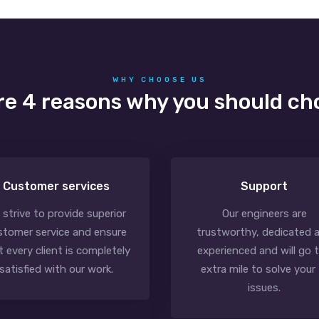
WHY CHOOSE US
re 4 reasons why you should ch
Customer services
Support
 strive to provide superior
Our engineers are
stomer service and ensure
trustworthy, dedicated 
t every client is completely
experienced and will go 
satisfied with our work.
extra mile to solve your 
issues.