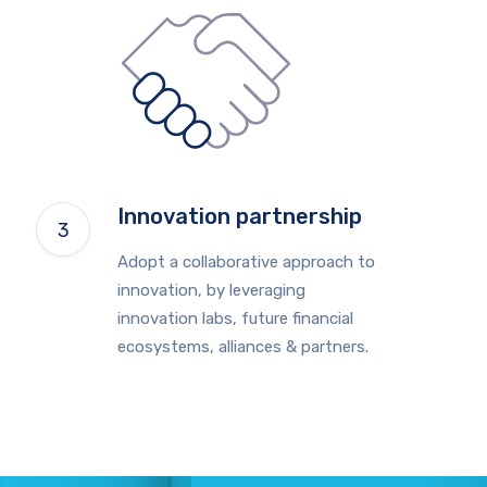
Innovation partnership
Adopt a collaborative approach to
innovation, by leveraging
innovation labs, future financial
ecosystems, alliances & partners.