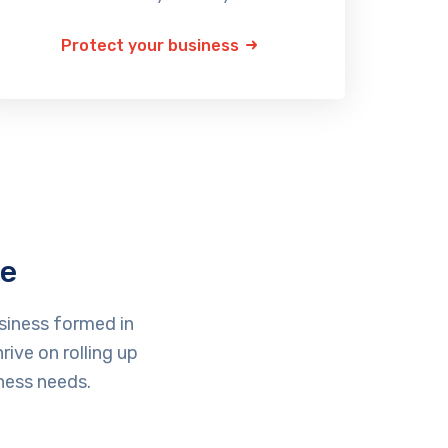
Protect your business
ce
siness formed in
ive on rolling up
ness needs.