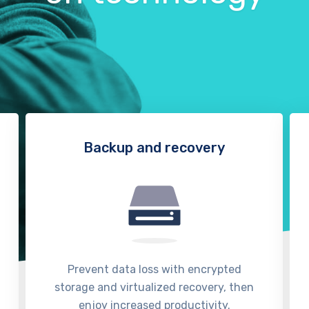
Backup and recovery
Prevent data loss with encrypted
storage and virtualized recovery, then
enjoy increased productivity.