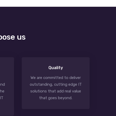
oose us
Quality
We are committed to deliver
and
outstanding, cutting edge IT
the
solutions that add real value
IT
that goes beyond.