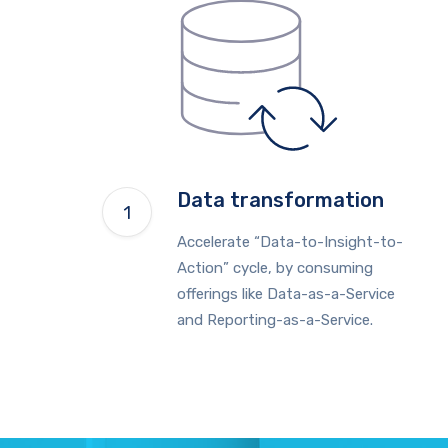
Data transformation
Accelerate “Data-to-Insight-to-
Action” cycle, by consuming
offerings like Data-as-a-Service
and Reporting-as-a-Service.