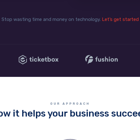
Stop wasting time and money on technology.
Let’s get started
OUR APPROACH
ow it helps your business succe