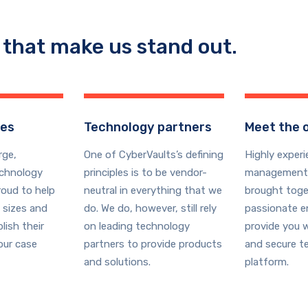
 that make us stand out.
ges
Technology partners
Meet the 
rge,
One of CyberVaults’s defining
Highly exper
echnology
principles is to be vendor-
management
roud to help
neutral in everything that we
brought toge
 sizes and
do. We do, however, still rely
passionate e
lish their
on leading technology
provide you w
our case
partners to provide products
and secure t
and solutions.
platform.