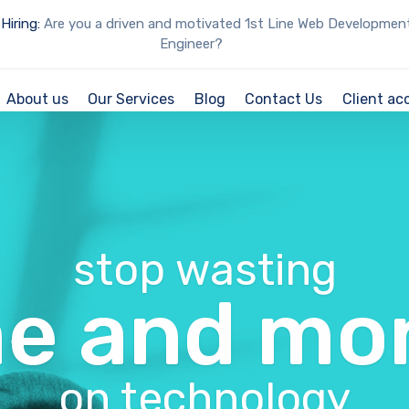
Hiring:
Are you a driven and motivated 1st Line Web Developmen
Engineer?
About us
Our Services
Blog
Contact Us
Client ac
stop wasting
me and mo
on technology