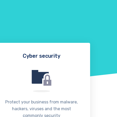
Cyber security
Protect your business from malware,
We o
hackers, viruses and the most
manag
commonly security