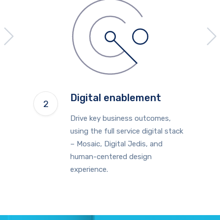
Digital enablement
Drive key business outcomes,
using the full service digital stack
– Mosaic, Digital Jedis, and
human-centered design
experience.