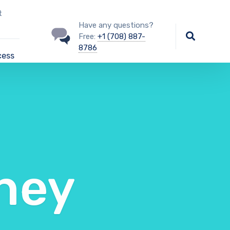
t
Have any questions?
Free:
+1 (708) 887-
8786
cess
ney