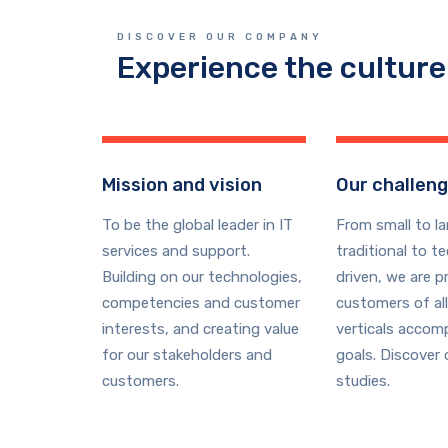
DISCOVER OUR COMPANY
Experience the culture
Mission and vision
Our challen
To be the global leader in IT
From small to la
services and support.
traditional to t
Building on our technologies,
driven, we are p
competencies and customer
customers of all
interests, and creating value
verticals accomp
for our stakeholders and
goals. Discover 
customers.
studies.