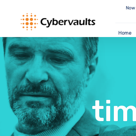
Now 
Home
ti