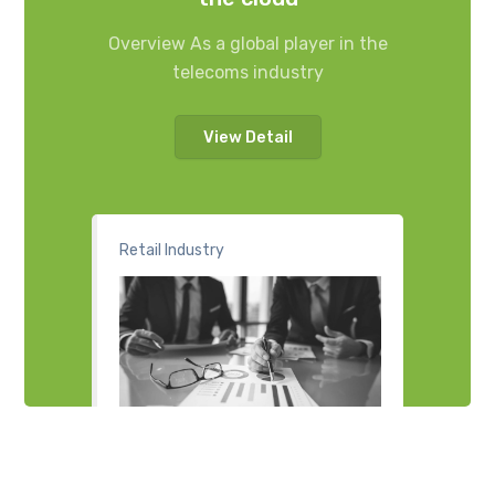
Overview As a global player in the
telecoms industry
View Detail
Retail Industry