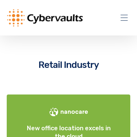
Retail Industry
New office location excels in
the cloud