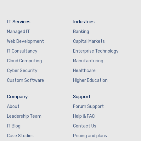
IT Services
Industries
Managed IT
Banking
Web Development
Capital Markets
IT Consultancy
Enterprise Technology
Cloud Computing
Manufacturing
Cyber Security
Healthcare
Custom Software
Higher Education
Company
Support
About
Forum Support
Leadership Team
Help & FAQ
IT Blog
Contact Us
Case Studies
Pricing and plans