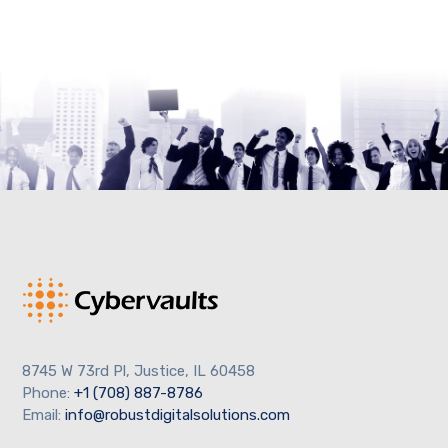
8745 W 73rd Pl, Justice, IL 60458
Phone:
+1 (708) 887-8786
Email:
info@robustdigitalsolutions.com