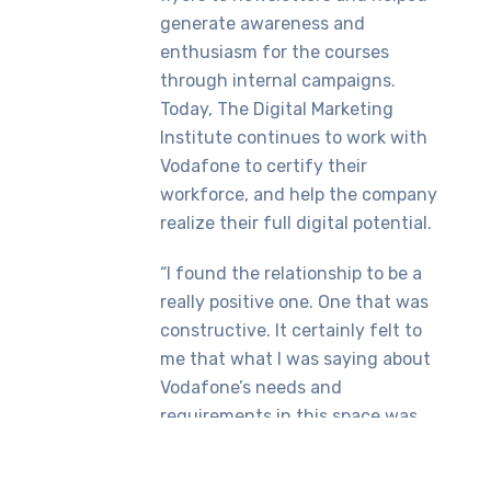
generate awareness and
enthusiasm for the courses
through internal campaigns.
Today, The Digital Marketing
Institute continues to work with
Vodafone to certify their
workforce, and help the company
realize their full digital potential.
“I found the relationship to be a
really positive one. One that was
constructive. It certainly felt to
me that what I was saying about
Vodafone’s needs and
requirements in this space was
being listened to,” concluded
Mohsin.