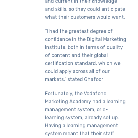
and current in their knowledge
and skills, so they could anticipate
what their customers would want.
“I had the greatest degree of
confidence in the Digital Marketing
Institute, both in terms of quality
of content and their global
certification standard, which we
could apply across all of our
markets,” stated Ghafoor
Fortunately, the Vodafone
Marketing Academy had a learning
management system, or e-
learning system, already set up.
Having a learning management
system meant that their staff