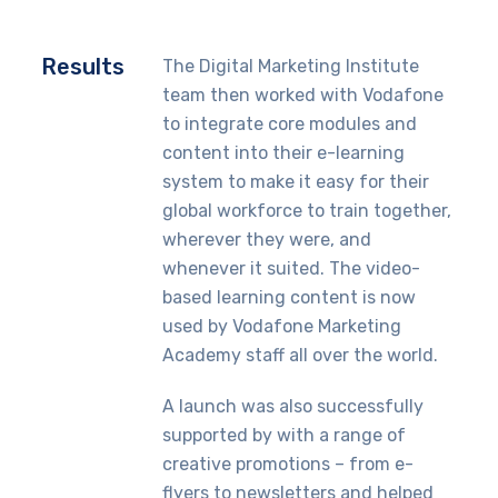
Results
The Digital Marketing Institute
team then worked with Vodafone
to integrate core modules and
content into their e-learning
system to make it easy for their
global workforce to train together,
wherever they were, and
whenever it suited. The video-
based learning content is now
used by Vodafone Marketing
Academy staff all over the world.
A launch was also successfully
supported by with a range of
creative promotions – from e-
flyers to newsletters and helped