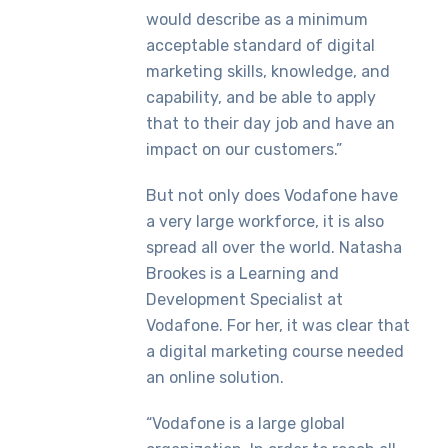
would describe as a minimum
acceptable standard of digital
marketing skills, knowledge, and
capability, and be able to apply
that to their day job and have an
impact on our customers.”
But not only does Vodafone have
a very large workforce, it is also
spread all over the world. Natasha
Brookes is a Learning and
Development Specialist at
Vodafone. For her, it was clear that
a digital marketing course needed
an online solution.
“Vodafone is a large global