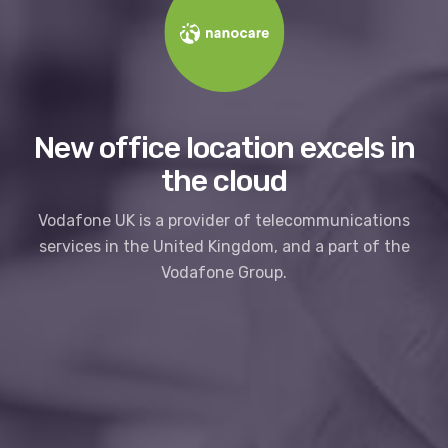
New office location excels in
the cloud
Vodafone UK is a provider of telecommunications
services in the United Kingdom, and a part of the
Vodafone Group.