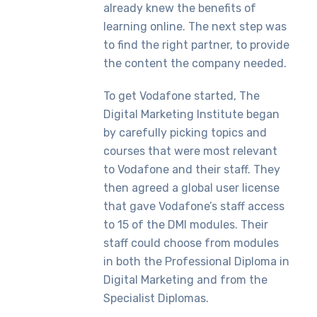
already knew the benefits of
learning online. The next step was
to find the right partner, to provide
the content the company needed.
To get Vodafone started, The
Digital Marketing Institute began
by carefully picking topics and
courses that were most relevant
to Vodafone and their staff. They
then agreed a global user license
that gave Vodafone’s staff access
to 15 of the DMI modules. Their
staff could choose from modules
in both the Professional Diploma in
Digital Marketing and from the
Specialist Diplomas.