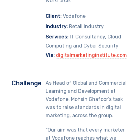
workforce.
Client:
Vodafone
Industry:
Retail Industry
Services:
IT Consultancy, Cloud
Computing and Cyber Security
Via:
digitalmarketinginstitute.com
Challenge
As Head of Global and Commercial
Learning and Development at
Vodafone, Mohsin Ghafoor’s task
was to raise standards in digital
marketing, across the group.
“Our aim was that every marketer
at Vodafone reaches what we