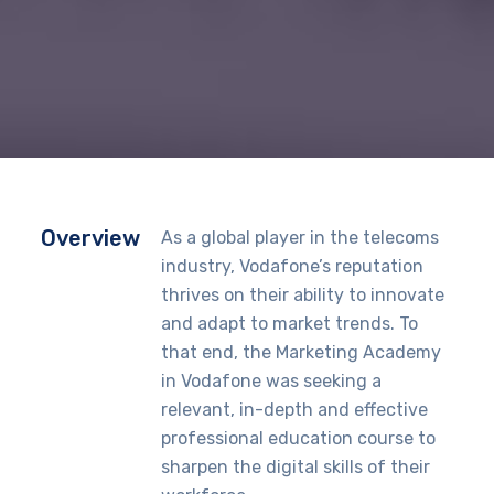
Overview
As a global player in the telecoms
industry, Vodafone’s reputation
thrives on their ability to innovate
and adapt to market trends. To
that end, the Marketing Academy
in Vodafone was seeking a
relevant, in-depth and effective
professional education course to
sharpen the digital skills of their