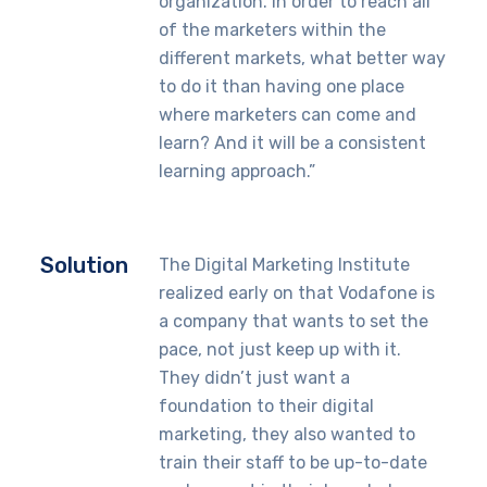
organization. In order to reach all
of the marketers within the
different markets, what better way
to do it than having one place
where marketers can come and
learn? And it will be a consistent
learning approach.”
Solution
The Digital Marketing Institute
realized early on that Vodafone is
a company that wants to set the
pace, not just keep up with it.
They didn’t just want a
foundation to their digital
marketing, they also wanted to
train their staff to be up-to-date