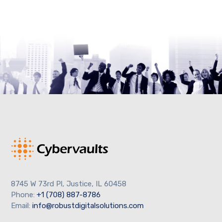
8745 W 73rd Pl, Justice, IL 60458
Phone:
+1 (708) 887-8786
Email:
info@robustdigitalsolutions.com