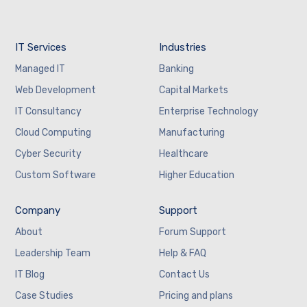
IT Services
Industries
Managed IT
Banking
Web Development
Capital Markets
IT Consultancy
Enterprise Technology
Cloud Computing
Manufacturing
Cyber Security
Healthcare
Custom Software
Higher Education
Company
Support
About
Forum Support
Leadership Team
Help & FAQ
IT Blog
Contact Us
Case Studies
Pricing and plans