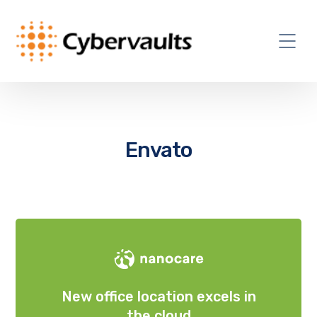
Envato
New office location excels in
the cloud