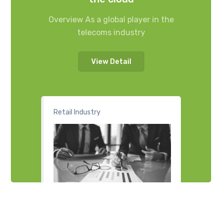
Overview As a global player in the
telecoms industry
View Detail
Retail Industry